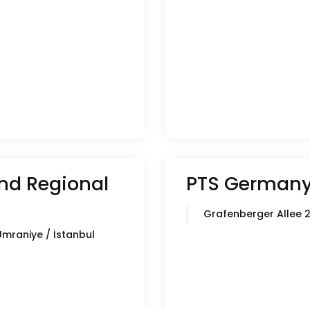
nd Regional
PTS German
Grafenberger Allee 
Ümraniye / İstanbul