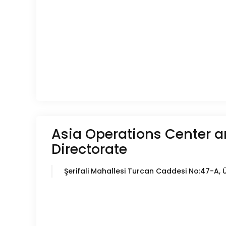
Asia Operations Center a
Directorate
Şerifali Mahallesi Turcan Caddesi No:47-A, 