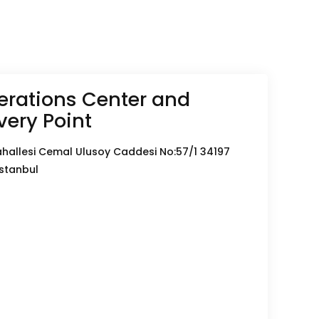
rations Center and
very Point
hallesi Cemal Ulusoy Caddesi No:57/1 34197
İstanbul