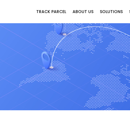
TRACK PARCEL
ABOUT US
SOLUTIONS