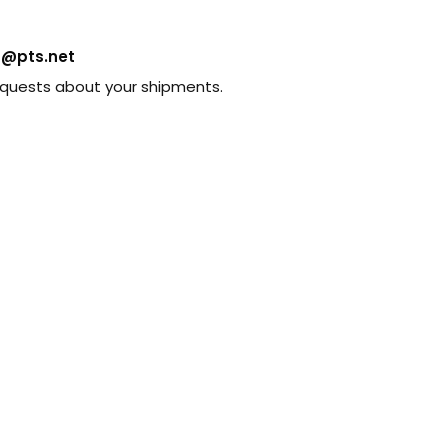
s@pts.net
requests about your shipments.