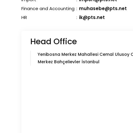
Finance and Accounting
:
muhasebe@pts.net
HR
:
ik@pts.net
Head Office
Yenibosna Merkez Mahallesi Cemal Ulusoy 
Merkez Bahçelievler İstanbul