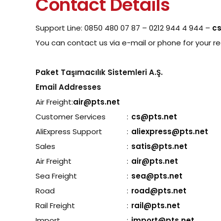
Contact Details
Support Line: 0850 480 07 87 – 0212 944 4 944 –
c
You can contact us via e-mail or phone for your 
Paket Taşımacılık Sistemleri A.Ş.
Email Addresses
Air Freight:
air@pts.net
Customer Services
:
cs@pts.net
AliExpress Support
:
aliexpress@pts.net
Sales
:
satis@pts.net
Air Freight
:
air@pts.net
Sea Freight
:
sea@pts.net
Road
:
road@pts.net
Rail Freight
:
rail@pts.net
Import
:
import@pts.net