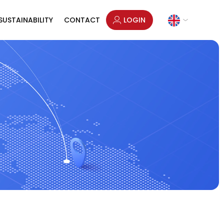
SUSTAINABILITY
CONTACT
LOGIN