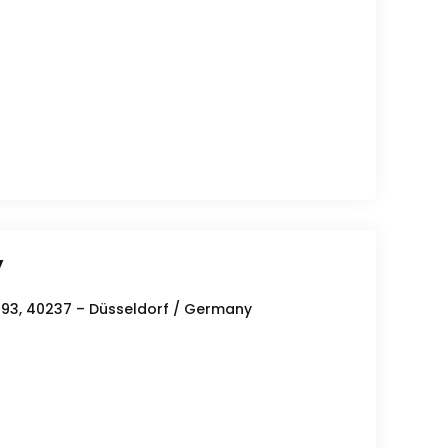
y
293, 40237 – Düsseldorf / Germany