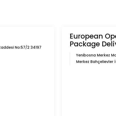
European Ope
Package Deli
Caddesi No:57/2 34197
Yenibosna Merkez Ma
Merkez Bahçelievler 