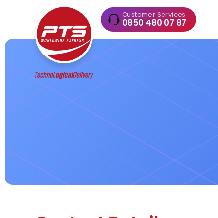
Customer Services
0850 480 07 87